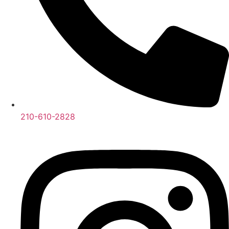
210-610-2828