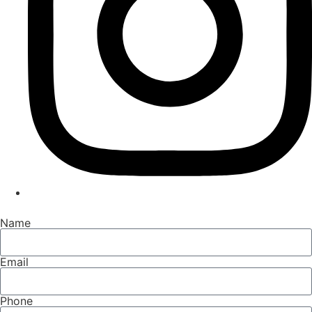
Name
Email
Phone