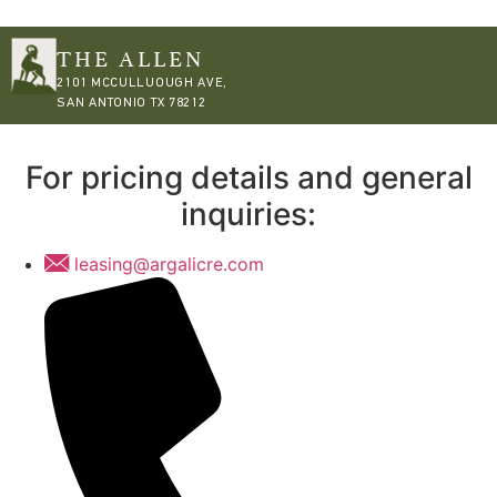
THE ALLEN
2101 MCCULLUOUGH AVE,
SAN ANTONIO TX 78212
For pricing details and general
inquiries:
leasing@argalicre.com